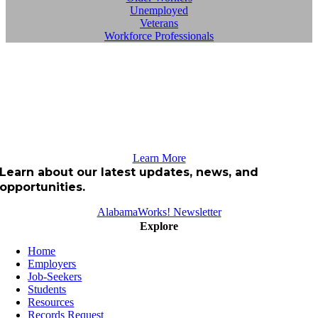
Unemployed
Veterans
Workforce Professionals
Learn More
Learn about our latest updates, news, and
opportunities.
AlabamaWorks! Newsletter
Explore
Home
Employers
Job-Seekers
Students
Resources
Records Request