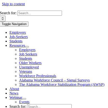
Skip to content
Search for:
Toggle Navigation
Employers
Job-Seekers
Students
Resources
Employers
Job Seekers
Students
Older Workers
Unemployed
Veterans
Workforce Professionals
Alabama Workforce Council – Signal Surveys
The Alabama Workforce Stabilization Program (AWSP)
About
News
Webinar
Events
Search for: