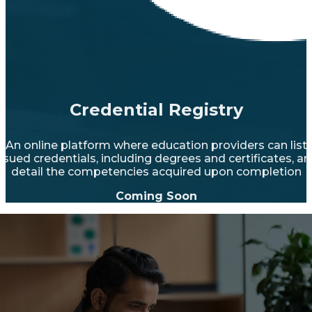
Credential Registry
An online platform where education providers can list
ssued credentials, including degrees and certificates, a
detail the competencies acquired upon completion
Coming Soon