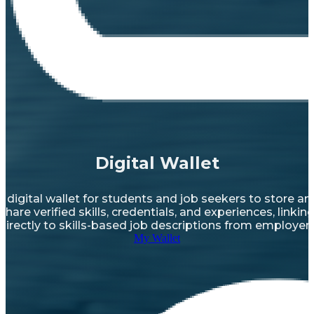
Digital Wallet
A digital wallet for students and job seekers to store an
share verified skills, credentials, and experiences, linkin
directly to skills-based job descriptions from employer
My Wallet