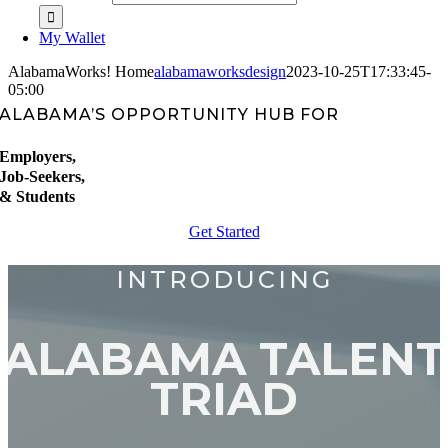
My Wallet
AlabamaWorks! Home
alabamaworksdesign
2023-10-25T17:33:45-
05:00
ALABAMA’S OPPORTUNITY HUB FOR
Employers,
Job-Seekers,
& Students
Get Started
INTRODUCING
ALABAMA TALENT
TRIAD