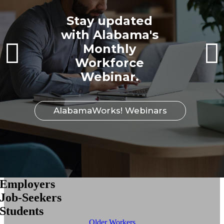
Stay updated
with Alabama's
Monthly
Workforce
Webinar.
AlabamaWorks! Webinars
Employers
Job-Seekers
Students
Older Workers