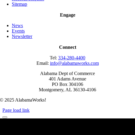
Sitemap
Engage
News
Events
Newsletter
Connect
Tel:
334-280-4400
Email:
info@alabamaworks.com
Alabama Dept of Commerce
401 Adams Avenue
PO Box 304106
Montgomery, AL 36130-4106
© 2025 AlabamaWorks!
Page load link