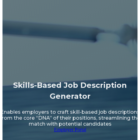
Skills-Based Job Description
Generator
Enables employers to craft skill-based job descriptions
from the core “DNA” of their positions, streamlining the
match with potential candidates
Employer Portal