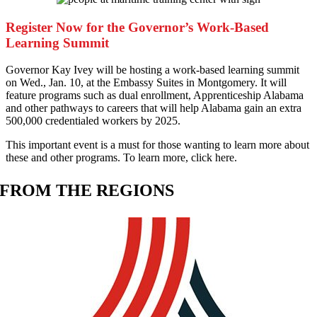
Register Now for the Governor’s Work-Based
Learning Summit
G
overnor Kay Ivey will be hosting a work-based learning summit
on Wed., Jan. 10, at the Embassy Suites in Montgomery. It will
feature programs such as dual enrollment, Apprenticeship Alabama
and other pathways to careers that will help Alabama gain an extra
500,000 credentialed workers by 2025.
This important event is a must for those wanting to learn more about
these and other programs. To learn more, click here.
FROM THE REGIONS