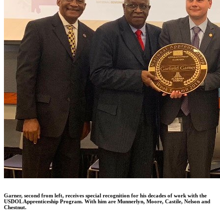
Garner, second from left, receives special recognition for his decades of work with the
USDOL Apprenticeship Program. With him are Munnerlyn, Moore, Castile, Nelson and
Chestnut.