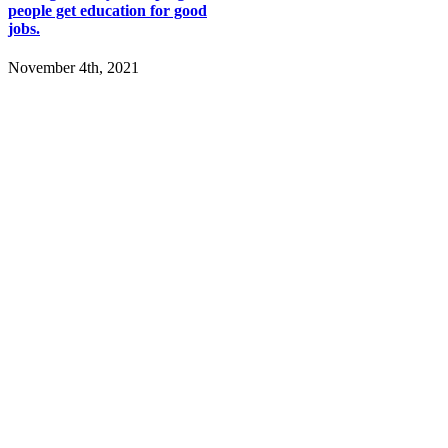
people get education for good
jobs.
November 4th, 2021