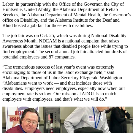
Labor, in partnership with the Office of the Governor, the City of
Huntsville, United Ability, the Alabama Department of Rehab
Services, the Alabama Department of Mental Health, the Governor’s
office on Disability, and the Alabama Institute for the Deaf and
Blind hosted a job fair for those with disabilities.
The job fair was on Oct. 25, which was during National Disability
Awareness Month. NDEAM is a national campaign that raises
awareness about the issues that disabled people face while trying to
find employment. The second annual job fair attracted hundreds of
potential employees and 87 companies.
“The tremendous success of last year’s event was extremely
encouraging to those of us in the labor exchange field,” said
Alabama Department of Labor Secretary Fitzgerald Washington.
“Alabamians want to work — and that includes those with
disabilities. Employers need employees, especially now when our
employment rate is so low. Our mission at ADOL is to match
employers with employees, and that’s what we will do.”