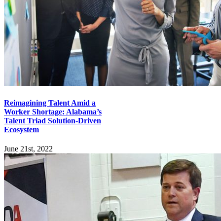
Reimagining Talent Amid a
Worker Shortage: Alabama’s
Talent Triad Solution-Driven
Ecosystem
June 21st, 2022
Explore
Home
Employers
Job-Seekers