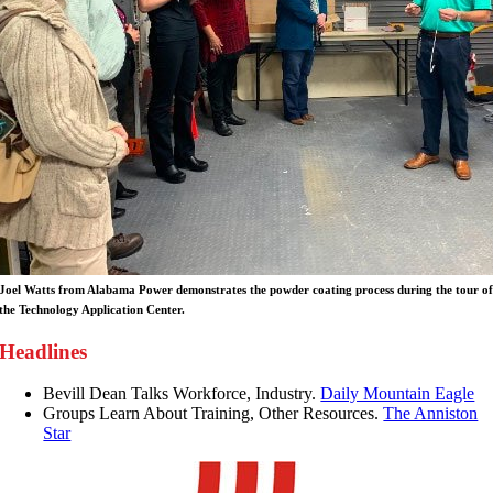
Joel Watts from Alabama Power demonstrates the powder coating process during the tour o
the Technology Application Center.
Headlines
Bevill Dean Talks Workforce, Industry.
Daily Mountain Eagle
Groups Learn About Training, Other Resources.
The Anniston
Star