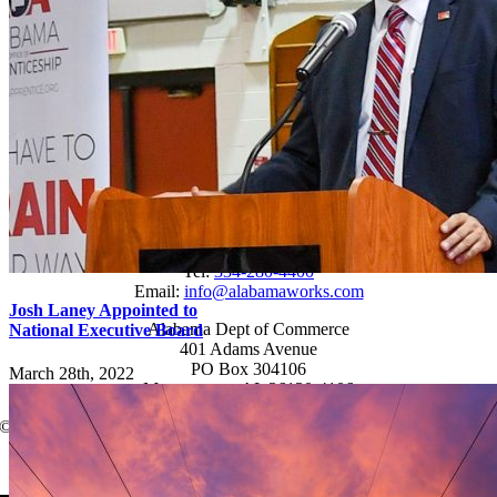
Students
Resources
Records Request
Sitemap
Engage
News
Events
Newsletter
Connect
Tel:
334-280-4400
Email:
info@alabamaworks.com
Josh Laney Appointed to
Alabama Dept of Commerce
National Executive Board
401 Adams Avenue
PO Box 304106
March 28th, 2022
Montgomery, AL 36130-4106
© 2025 AlabamaWorks!
Page load link