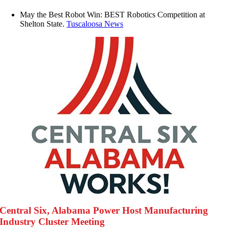
May the Best Robot Win: BEST Robotics Competition at
Shelton State.
Tuscaloosa News
Central Six, Alabama Power Host Manufacturing
Industry Cluster Meeting