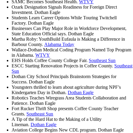
SAMC Becomes Southeast Health.
WTVY
Ozark Designation Signals Readiness for Foreign Direct
Investment.
Dothan Eagle
Students Learn Career Options While Touring Twitchell
Factory. Dothan Eagle
Businesses Can Play Major Role in Workforce Development,
State Education Official says. Dothan Eagle
Martha Roby: YouthBuild Eufaula is Making a Difference in
Barbour County.
Alabama Today
Wallace-Dothan Medical Coding Program Named Top Program
in Alabama.
WTVY
EHS Holds Coffee County College Fair.
Southeast Sun
ESCC Starting Renovation Projects in Coffee County.
Southeast
Sun
Dothan City School Principals Brainstorm Strategies for
Success. Dothan Eagle
Youngsters thrilled to learn about agriculture during NPF’s
Kindergarten Day in Dothan.
Dothan Eagle
Robotics Teaches Wiregrass Area Students Collaboration and
Patience. Dothan Eagle
Fort Rucker Thrift Shop presents Coffee County Teacher
Grants.
Southeast Sun
A Tip of the Hard Hat to the Making of a Utility
Lineman.
Dothan Eagle
Aviation College Begins New CDL program. Dothan Eagle