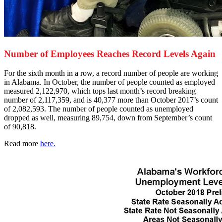
Number of Employees Reaches Record Levels Again
F
or the sixth month in a row, a record number of people are working
in Alabama. In October, the number of people counted as employed
measured 2,122,970, which tops last month’s record breaking
number of 2,117,359, and is 40,377 more than October 2017’s count
of 2,082,593. The number of people counted as unemployed
dropped as well, measuring 89,754, down from September’s count
of 90,818.
Read more
here.