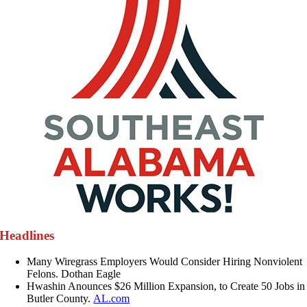
Headlines
Many Wiregrass Employers Would Consider Hiring Nonviolent
Felons. Dothan Eagle
Hwashin Anounces $26 Million Expansion, to Create 50 Jobs in
Butler County.
AL.com