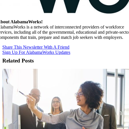
bout AlabamaWorks!
labamaWorks is a network of interconnected providers of workforce
ervices, including all of the governmental, educational and private-secto
omponents that train, prepare and match job seekers with employers.
Share This Newsletter With A Friend
Sign Up For AlabamaWorks Updates
Related Posts