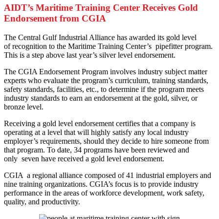
AIDT’s Maritime Training Center Receives Gold
Endorsement from CGIA
T
he Central Gulf Industrial Alliance has awarded its gold level
of recognition to the Maritime Training Center’s pipefitter program.
This is a step above last year’s silver level endorsement.
The CGIA Endorsement Program involves industry subject matter
experts who evaluate the program’s curriculum, training standards,
safety standards, facilities, etc., to determine if the program meets
industry standards to earn an endorsement at the gold, silver, or
bronze level.
Receiving a gold level endorsement certifies that a company is
operating at a level that will highly satisfy any local industry
employer’s requirements, should they decide to hire someone from
that program. To date, 34 programs have been reviewed and
only seven have received a gold level endorsement.
CGIA a regional alliance composed of 41 industrial employers and
nine training organizations. CGIA’s focus is to provide industry
performance in the areas of workforce development, work safety,
quality, and productivity.