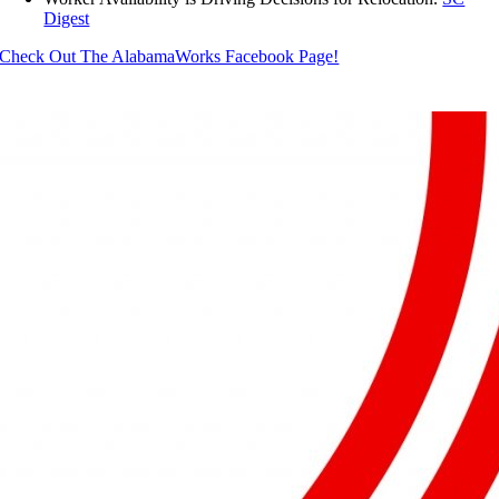
Digest
Check Out The AlabamaWorks Facebook Page!