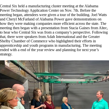
C
entral Six held a manufacturing cluster meeting at the Alabama
Power Technology Application Center on Nov. 7th. Before the
meeting began, attendees were given a tour of the building. Joel Watts
and Cheryl McFarland of Alabama Power gave demonstrations on
how they were making companies more efficient across the state. The
meeting then began with a presentation from Stacia Gaines from Altec,
to hear who Central Six was from a company’s perspective. Following
that, there were speakers from Adah International and the Greater
Shelby Chamber of Commerce who highlighted their efforts in
apprenticeship and youth programs in manufacturing. The meeting
ended with a end of the year review and planning for next year’s
strategy.