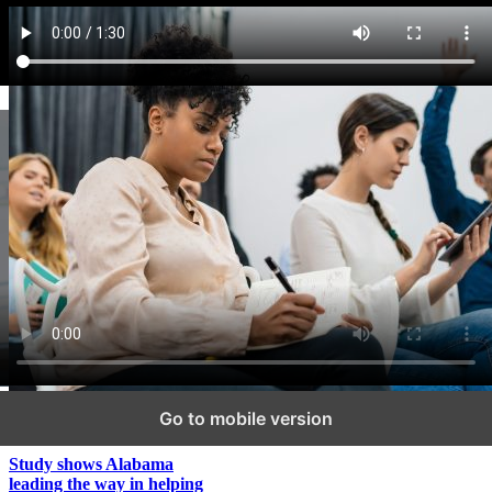
Go to mobile version
Study shows Alabama
leading the way in helping