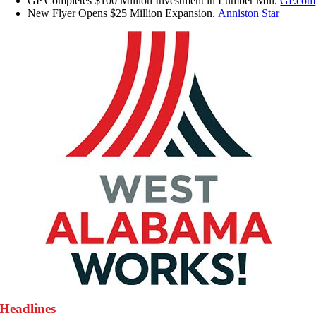
GP Completes $100 Million Investment in Lumber Mill.
GP.com
New Flyer Opens $25 Million Expansion.
Anniston Star
Headlines