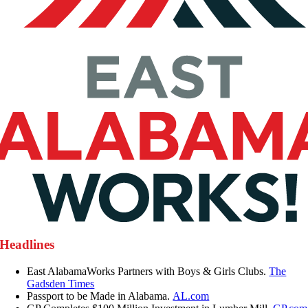
Headlines
East AlabamaWorks Partners with Boys & Girls Clubs.
The
Gadsden Times
Passport to be Made in Alabama.
AL.com