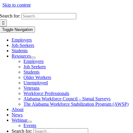
Skip to content
Search for:
Toggle Navigation
Employers
Job-Seekers
Students
Resources
Employers
Job Seekers
Students
Older Workers
Unemployed
Veterans
Workforce Professionals
Alabama Workforce Council – Signal Surveys
The Alabama Workforce Stabilization Program (AWSP)
About
News
Webinar
Events
Search for: