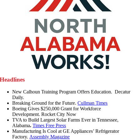
Headlines
New Calhoun Training Program Offers Education. Decatur
Daily.
Breaking Ground for the Future.
Cullman Times
Boeing Gives $250,000 Grant for Workforce
Development. Rocket City Now
TVA to Build Largest Solar Farms Ever in Tennessee,
Alabama
.
Times Free Press
Manufacturing Is Cool at GE Appliances’ Refrigerator
Factory.
Assembly Magazine