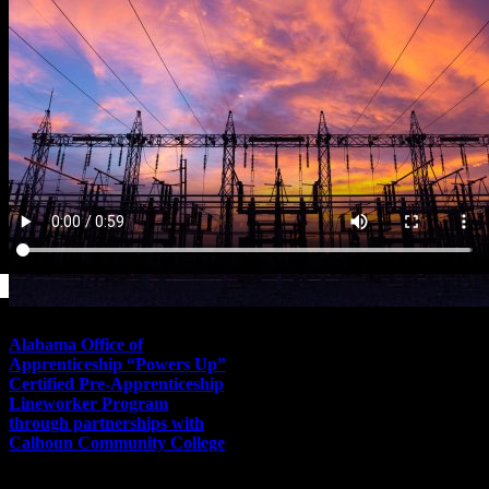
Alabama Office of
Apprenticeship “Powers Up”
Certified Pre-Apprenticeship
Lineworker Program
through partnerships with
Calhoun Community College
November 10th, 2021