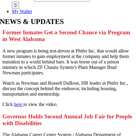
My Wallet
NEWS & UPDATES
Former Inmates Get a Second Chance via Program
in West Alabama
A
new program is being test-driven at Phifer Inc. that would allow
former inmates to gain employment at the company and help them
transition to a world behind bars. It was borne out of a prison
ministry in which ZF Chasiss System’s Plant Manager Brad
Newman participates.
Watch as Newman and Russell DuBose, HR leader at Phifer Inc.,
discuss the concept behind the endeavor, including housing,
transportation and mentorship.
Click
here
to view the video.
Governor Holds Second Annual Job Fair for People
with Disabilities
T
he Alabama Career Center System / Alabama Department of