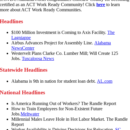
certified as an ACT Work Ready Community! Click
here
to learn
more about ACT Work Ready Communities.
Headlines
$100 Million Investment is Coming to Axis Facility.
The
Lagniappe
Airbus Advances Project for Assembly Line.
Alabama
NewsCenter
Westervelt Plans Clarke Co. Lumber Mill; Will Create 125
Jobs.
Tuscaloosa News
Statewide Headlines
Alabama is 9th in nation for student loan debt.
AL.com
National Headlines
Is America Running Out of Workers? The Randle Report
How to Train Employees for Non-Existent Future
Jobs.
Meltwater
Millennial Males Leave Hole in Hot Labor Market. The Randle
Report
Worker Availability is Driving Decisions for Relocation.
SC