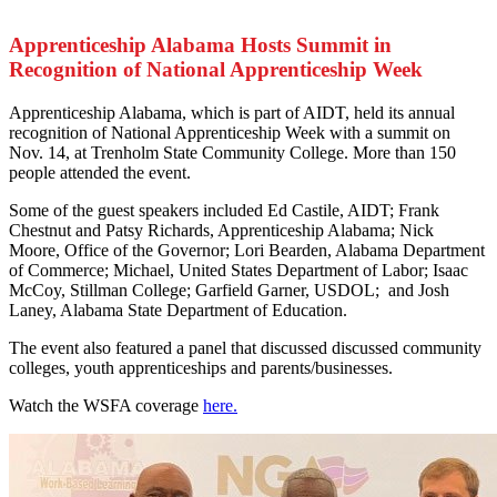
Apprenticeship Alabama Hosts Summit in
Recognition of National Apprenticeship Week
A
pprenticeship Alabama, which is part of AIDT, held its annual
recognition of National Apprenticeship Week with a summit on
Nov. 14, at Trenholm State Community College. More than 150
people attended the event.
Some of the guest speakers included Ed Castile, AIDT; Frank
Chestnut and Patsy Richards, Apprenticeship Alabama; Nick
Moore, Office of the Governor; Lori Bearden, Alabama Department
of Commerce; Michael, United States Department of Labor; Isaac
McCoy, Stillman College; Garfield Garner, USDOL; and Josh
Laney, Alabama State Department of Education.
The event also featured a panel that discussed discussed community
colleges, youth apprenticeships and parents/businesses.
Watch the WSFA coverage
here.