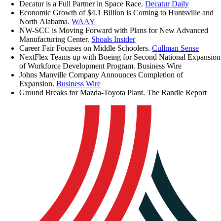
Decatur is a Full Partner in Space Race.
Decatur Daily
Economic Growth of $4.1 Billion is Coming to Huntsville and
North Alabama.
WAAY
NW-SCC is Moving Forward with Plans for New Advanced
Manufacturing Center.
Shoals Insider
Career Fair Focuses on Middle Schoolers.
Cullman Sense
NextFlex Teams up with Boeing for Second National Expansion
of Workforce Development Program. Business Wire
Johns Manville Company Announces Completion of
Expansion.
Business Wire
Ground Breaks for Mazda-Toyota Plant. The Randle Report