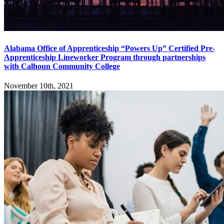
Alabama Office of Apprenticeship “Powers Up” Certified Pre-
Apprenticeship Lineworker Program through partnerships
with Calhoun Community College
November 10th, 2021