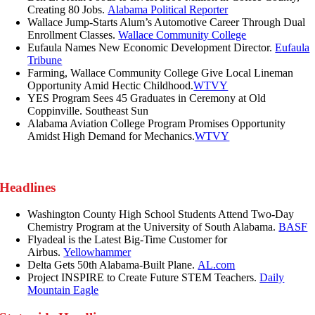
Creating 80 Jobs.
Alabama Political Reporter
Wallace Jump-Starts Alum’s Automotive Career Through Dual
Enrollment Classes.
Wallace Community College
Eufaula Names New Economic Development Director.
Eufaula
Tribune
Farming, Wallace Community College Give Local Lineman
Opportunity Amid Hectic Childhood.
WTVY
YES Program Sees 45 Graduates in Ceremony at Old
Coppinville. Southeast Sun
Alabama Aviation College Program Promises Opportunity
Amidst High Demand for Mechanics.
WTVY
Headlines
Washington County High School Students Attend Two-Day
Chemistry Program at the University of South Alabama.
BASF
Flyadeal is the Latest Big-Time Customer for
Airbus.
Yellowhammer
Delta Gets 50th Alabama-Built Plane.
AL.com
Project INSPIRE to Create Future STEM Teachers.
Daily
Mountain Eagle