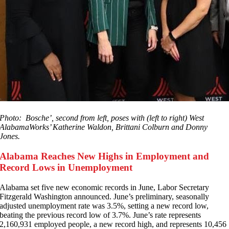
Photo: Bosche’, second from left, poses with (left to right) West
AlabamaWorks’ Katherine Waldon, Brittani Colburn and Donny
Jones.
Alabama Reaches New Highs in Employment and
Record Lows in Unemployment
A
labama set five new economic records in June, Labor Secretary
Fitzgerald Washington announced. June’s preliminary, seasonally
adjusted unemployment rate was 3.5%, setting a new record low,
beating the previous record low of 3.7%. June’s rate represents
2,160,931 employed people, a new record high, and represents 10,456