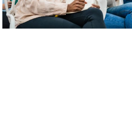
Study shows Alabama leading the way in helping people get
education for good jobs.
November 4th, 2021
Explore
Home
Employers
Job-Seekers
Students
Resources
Records Request
Sitemap