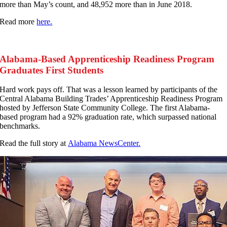
more than May’s count, and 48,952 more than in June 2018.
Read more
here.
Alabama-Based Apprenticeship Readiness Program
Graduates First Students
H
ard work pays off. That was a lesson learned by participants of the
Central Alabama Building Trades’ Apprenticeship Readiness Program
hosted by Jefferson State Community College. The first Alabama-
based program had a 92% graduation rate, which surpassed national
benchmarks.
Read the full story at
Alabama NewsCenter.