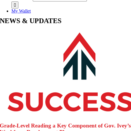
My Wallet
NEWS & UPDATES
Grade-Level Reading a Key Component of Gov. Ivey’s