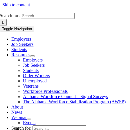
Skip to content
Search for:
Toggle Navigation
Employers
Job-Seekers
Students
Resources
Employers
Job Seekers
Students
Older Workers
Unemployed
Veterans
Workforce Professionals
Alabama Workforce Council – Signal Surveys
The Alabama Workforce Stabilization Program (AWSP)
About
News
Webinar
Events
Search for: