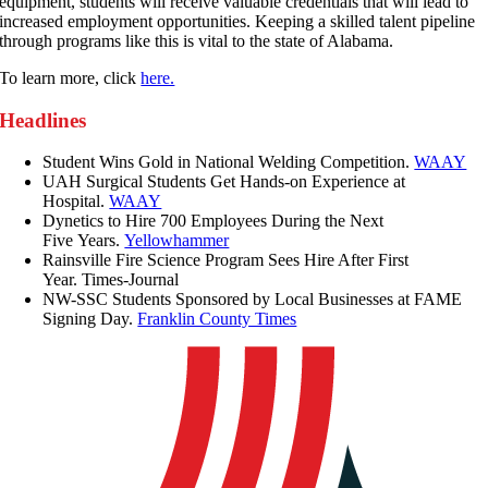
equipment, students will receive valuable credentials that will lead to
increased employment opportunities. Keeping a skilled talent pipeline
through programs like this is vital to the state of Alabama.
To learn more, click
here.
Headlines
Student Wins Gold in National Welding Competition.
WAAY
UAH Surgical Students Get Hands-on Experience at
Hospital.
WAAY
Dynetics to Hire 700 Employees During the Next
Five Years.
Yellowhammer
Rainsville Fire Science Program Sees Hire After First
Year. Times-Journal
NW-SSC Students Sponsored by Local Businesses at FAME
Signing Day.
Franklin County Times