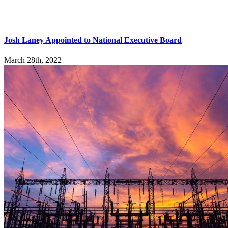
Josh Laney Appointed to National Executive Board
March 28th, 2022