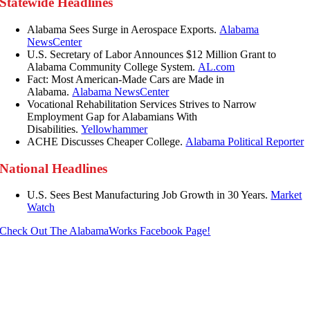
Statewide Headlines
Alabama Sees Surge in Aerospace Exports.
Alabama
NewsCenter
U.S. Secretary of Labor Announces $12 Million Grant to
Alabama Community College System.
AL.com
Fact: Most American-Made Cars are Made in
Alabama.
Alabama NewsCenter
Vocational Rehabilitation Services Strives to Narrow
Employment Gap for Alabamians With
Disabilities.
Yellowhammer
ACHE Discusses Cheaper College.
Alabama Political Reporter
National Headlines
U.S. Sees Best Manufacturing Job Growth in 30 Years.
Market
Watch
Check Out The AlabamaWorks Facebook Page!