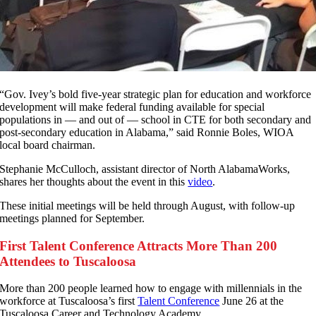
“Gov. Ivey’s bold five-year strategic plan for education and workforce
development will make federal funding available for special
populations in — and out of — school in CTE for both secondary and
post-secondary education in Alabama,” said Ronnie Boles, WIOA
local board chairman.
Stephanie McCulloch, assistant director of North AlabamaWorks,
shares her thoughts about the event in this
video
.
These initial meetings will be held through August, with follow-up
meetings planned for September.
First Talent Conference Attracts More Than 200
Attendees to Tuscaloosa
M
ore than 200 people learned how to engage with millennials in the
workforce at Tuscaloosa’s first
Talent Conference
June 26 at the
Tuscaloosa Career and Technology Academy.