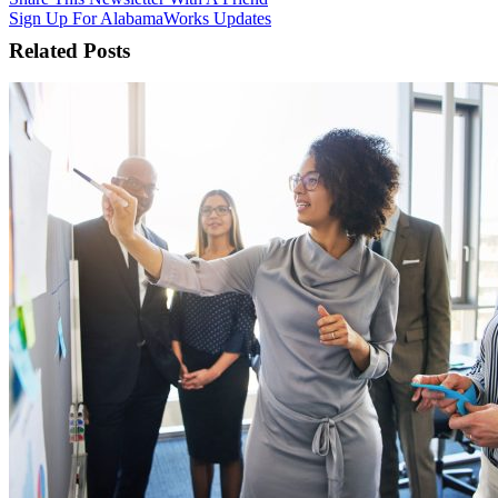
Sign Up For AlabamaWorks Updates
Related Posts