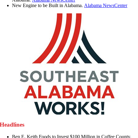
New Engine to be Built in Alabama.
Alabama NewsCenter
Headlines
Ben E. Keith Foods to Invest $100 Million in Coffee County,