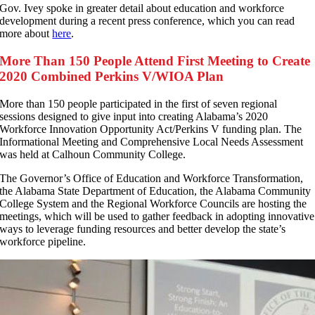
Gov. Ivey spoke in greater detail about education and workforce
development during a recent press conference, which you can read
more about
here
.
More Than 150 People Attend First Meeting to Create
2020 Combined Perkins V/WIOA Plan
M
ore than 150 people participated in the first of seven regional
sessions designed to give input into creating Alabama’s 2020
Workforce Innovation Opportunity Act/Perkins V funding plan. The
Informational Meeting and Comprehensive Local Needs Assessment
was held at Calhoun Community College.
The Governor’s Office of Education and Workforce Transformation,
the Alabama State Department of Education, the Alabama Community
College System and the Regional Workforce Councils are hosting the
meetings, which will be used to gather feedback in adopting innovative
ways to leverage funding resources and better develop the state’s
workforce pipeline.