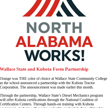
Wallace State and Kubota Form Partnership
O
range was THE color of choice at Wallace State Community College
as the school announced a partnership with the Kubota Tractor
Corporation. The announcement was made earlier this month.
Through the partnership, Wallace State’s Diesel Mechanics program
will offer Kubota certifications through the National Coalition of
Certification Centers. Through hands-on training with Kubota