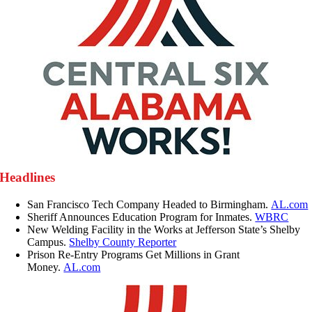
Headlines
San Francisco Tech Company Headed to Birmingham.
AL.com
Sheriff Announces Education Program for Inmates.
WBRC
New Welding Facility in the Works at Jefferson State’s Shelby
Campus.
Shelby County Reporter
Prison Re-Entry Programs Get Millions in Grant
Money.
AL.com