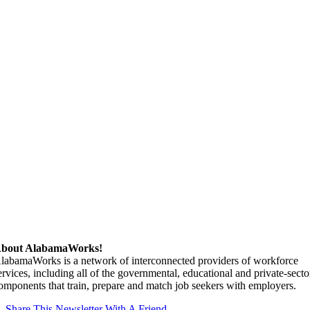
bout AlabamaWorks!
labamaWorks is a network of interconnected providers of workforce
ervices, including all of the governmental, educational and private-secto
omponents that train, prepare and match job seekers with employers.
Share This Newsletter With A Friend