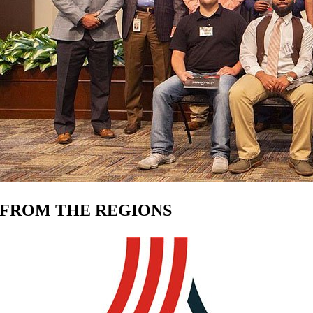
FROM THE REGIONS