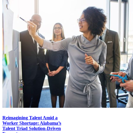
Reimagining Talent Amid a
Worker Shortage: Alabama’s
Talent Triad Solution-Driven