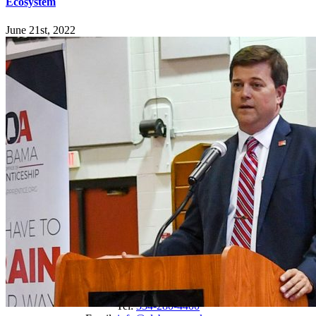
Ecosystem
June 21st, 2022
Explore
Home
Employers
Job-Seekers
Students
Resources
Records Request
Sitemap
Engage
News
Events
Newsletter
Connect
Tel:
334-280-4400