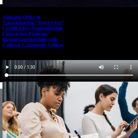
Alabama Office of
Apprenticeship “Powers Up”
Certified Pre-Apprenticeship
Lineworker Program
through partnerships with
Calhoun Community College
November 10th, 2021