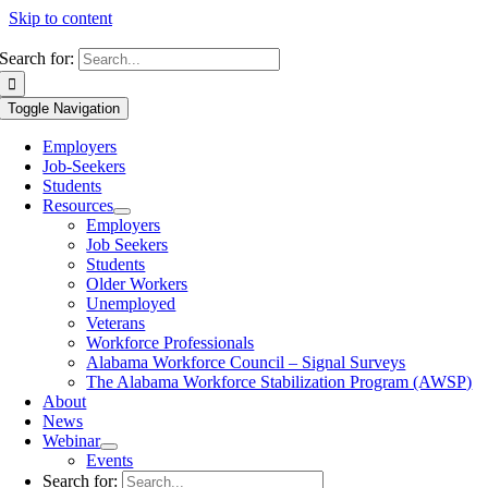
Skip to content
Search for:
Toggle Navigation
Employers
Job-Seekers
Students
Resources
Employers
Job Seekers
Students
Older Workers
Unemployed
Veterans
Workforce Professionals
Alabama Workforce Council – Signal Surveys
The Alabama Workforce Stabilization Program (AWSP)
About
News
Webinar
Events
Search for: