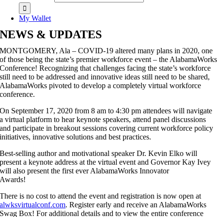
My Wallet
NEWS & UPDATES
MONTGOMERY, Ala – COVID-19 altered many plans in 2020, one
of those being the state’s premier workforce event – the AlabamaWork
Conference! Recognizing that challenges facing the state’s workforce
still need to be addressed and innovative ideas still need to be shared,
AlabamaWorks pivoted to develop a completely virtual workforce
conference.
On September 17, 2020 from 8 am to 4:30 pm attendees will navigate
a virtual platform to hear keynote speakers, attend panel discussions
and participate in breakout sessions covering current workforce policy
initiatives, innovative solutions and best practices.
Best-selling author and motivational speaker Dr. Kevin Elko will
present a keynote address at the virtual event and Governor Kay Ivey
will also present the first ever AlabamaWorks Innovator
Awards!
There is no cost to attend the event and registration is now open at
alwksvirtualconf.com
. Register early and receive an AlabamaWorks
Swag Box! For additional details and to view the entire conference