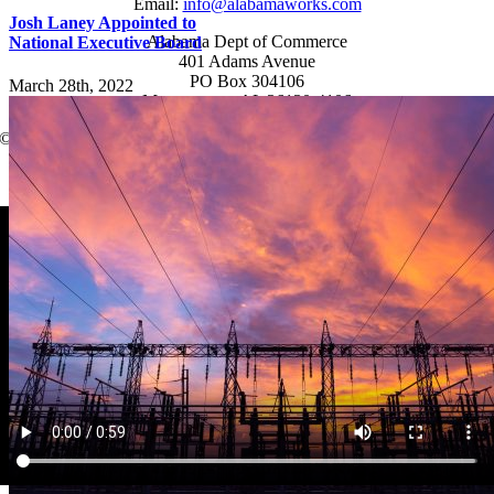
Email:
info@alabamaworks.com
Josh Laney Appointed to
Alabama Dept of Commerce
National Executive Board
401 Adams Avenue
PO Box 304106
March 28th, 2022
Montgomery, AL 36130-4106
© 2025 AlabamaWorks!
Page load link