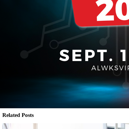
Related Posts