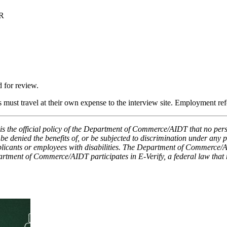
R
 for review.
ts must travel at their own expense to the interview site. Employment re
the official policy of the Department of Commerce/AIDT that no person s
n, be denied the benefits of, or be subjected to discrimination under an
ants or employees with disabilities. The Department of Commerce/AIDT
rtment of Commerce/AIDT participates in E-Verify, a federal law that r