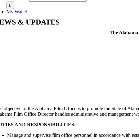
My Wallet
EWS & UPDATES
The Alabama D
e objective of the Alabama Film Office is to promote the State of Alaba
abama Film Office Director handles administrative and management work i
UTIES AND RESPONSIBILITIES:
Manage and supervise film office personnel in accordance with esta