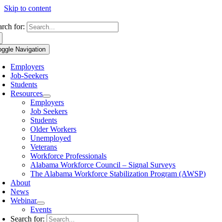
Skip to content
arch for:
oggle Navigation
Employers
Job-Seekers
Students
Resources
Employers
Job Seekers
Students
Older Workers
Unemployed
Veterans
Workforce Professionals
Alabama Workforce Council – Signal Surveys
The Alabama Workforce Stabilization Program (AWSP)
About
News
Webinar
Events
Search for: