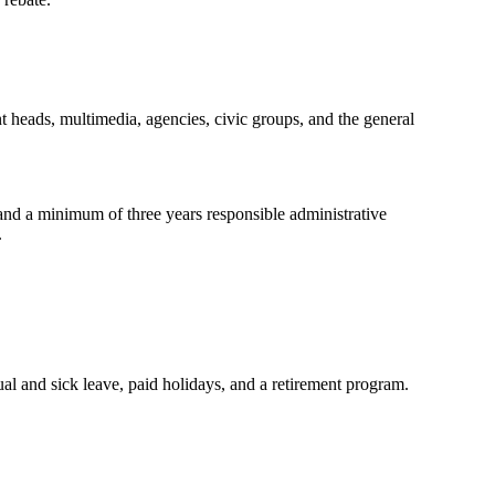
nt heads, multimedia, agencies, civic groups, and the general
, and a minimum of three years responsible administrative
.
al and sick leave, paid holidays, and a retirement program.