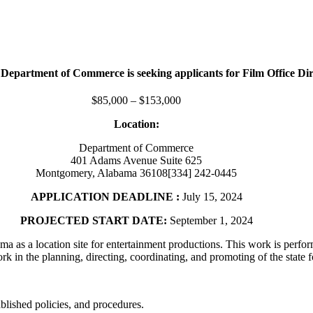
epartment of Commerce is seeking applicants for Film Office Dir
$85,000 – $153,000
Location:
Department of Commerce
401 Adams Avenue Suite 625
Montgomery, Alabama 36108[334] 242-0445
APPLICATION DEADLINE :
July 15, 2024
PROJECTED START DATE:
September 1, 2024
ma as a location site for entertainment productions. This work is perf
n the planning, directing, coordinating, and promoting of the state fo
blished policies, and procedures.