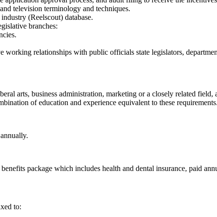
 and television terminology and techniques.
industry (Reelscout) database.
gislative branches:
ncies.
e working relationships with public officials state legislators, departme
beral arts, business administration, marketing or a closely related field
 combination of education and experience equivalent to these requirements
annually.
benefits package which includes health and dental insurance, paid annu
xed to: