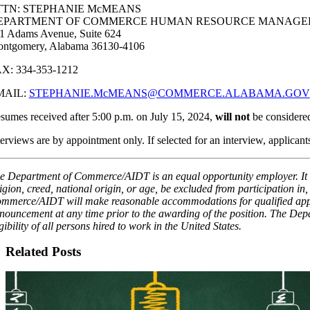
TTN: STEPHANIE McMEANS
EPARTMENT OF COMMERCE HUMAN RESOURCE MANAGE
1 Adams Avenue, Suite 624
ntgomery, Alabama 36130-4106
X: 334-353-1212
MAIL:
STEPHANIE.McMEANS@COMMERCE.ALABAMA.GOV
sumes received after 5:00 p.m. on July 15, 2024,
will not
be considered
terviews are by appointment only. If selected for an interview, applican
e Department of Commerce/AIDT is an equal opportunity employer. It is 
ligion, creed, national origin, or age, be excluded from participation i
mmerce/AIDT will make reasonable accommodations for qualified applic
nouncement at any time prior to the awarding of the position. The Depa
igibility of all persons hired to work in the United States.
Related Posts