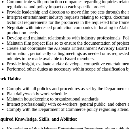
Communicate with production companies regarding inquiries related t
regulations, and policy impact on each specific project.
Provide leadership and direction to move film projects through the r
Interpret entertainment industry requests relating to scripts, docum
technical requirements for the producers in the requested time frame
Negotiate with interested production companies in locating to Alaba
production needs.
Develop and maintain relationships with industry professionals. Fol
Maintain film project files so to ensure the documentation of proje
Create and coordinate the Alabama Entertainment Advisory Board u
information; periodically calling meetings as needed or as requeste
minutes to be made available to Board members.
Provide insight, evaluate and/or develop a competitive entertainme
Performed other duties as necessary within scope of classification
rk Habits:
Comply with all policies and procedures as set by the Department
Plan daily/weekly work schedule.
Maintain housekeeping to organizational standards.
Interact professionally with co-workers, general public, and others a
Comply with the Department of Commerce policy regarding attendance
quired Knowledge, Skills, and Abilities:
Knowledge of the Alabama Entertainment Incentives, along with the a