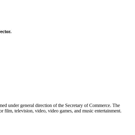
ector.
ormed under general direction of the Secretary of Commerce. The
r film, television, video, video games, and music entertainment.