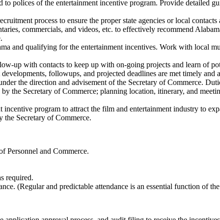
o polices of the entertainment incentive program. Provide detailed guid
ecruitment process to ensure the proper state agencies or local contacts 
entaries, commercials, and videos, etc. to effectively recommend Alabama 
.
ma and qualifying for the entertainment incentives. Work with local mun
low-up with contacts to keep up with on-going projects and learn of pot
ct developments, followups, and projected deadlines are met timely and a
nder the direction and advisement of the Secretary of Commerce. Duti
d by the Secretary of Commerce; planning location, itinerary, and meeti
nt incentive program to attract the film and entertainment industry to 
 by the Secretary of Commerce.
s of Personnel and Commerce.
s required.
. (Regular and predictable attendance is an essential function of the 
pplication approval process, and audit filing to receive the incentives