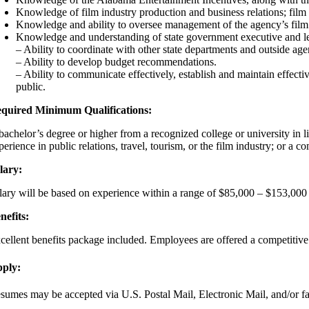
Knowledge of film industry production and business relations; film
Knowledge and ability to oversee management of the agency’s film 
Knowledge and understanding of state government executive and le
– Ability to coordinate with other state departments and outside age
– Ability to develop budget recommendations.
– Ability to communicate effectively, establish and maintain effectiv
public.
quired Minimum Qualifications:
bachelor’s degree or higher from a recognized college or university in li
perience in public relations, travel, tourism, or the film industry; or a
lary:
lary will be based on experience within a range of $85,000 – $153,000 
nefits:
cellent benefits package included. Employees are offered a competitive 
ply:
sumes may be accepted via U.S. Postal Mail, Electronic Mail, and/or fa