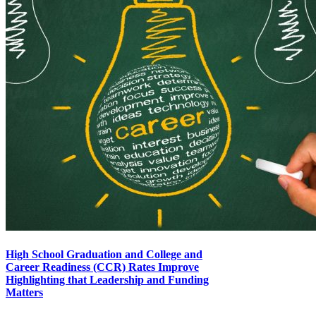
High School Graduation and College and
Career Readiness (CCR) Rates Improve
Highlighting that Leadership and Funding
Matters