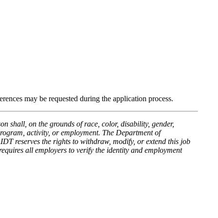
ferences may be requested during the application process.
hall, on the grounds of race, color, disability, gender,
y program, activity, or employment. The Department of
 reserves the rights to withdraw, modify, or extend this job
equires all employers to verify the identity and employment