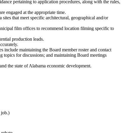
ance pertaining to application procedures, along with the rules,
are engaged at the appropriate time.
sites that meet specific architectural, geographical and/or
icipal film offices to recommend location filming specific to
ential production leads.
ccurately.
es include maintaining the Board member roster and contact
ng topics for discussions; and maintaining Board meetings
expand the state of Alabama economic development.
job.)
 rebate.