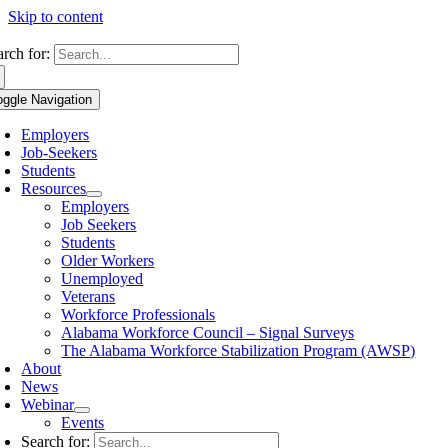
Skip to content
arch for:
oggle Navigation
Employers
Job-Seekers
Students
Resources
Employers
Job Seekers
Students
Older Workers
Unemployed
Veterans
Workforce Professionals
Alabama Workforce Council – Signal Surveys
The Alabama Workforce Stabilization Program (AWSP)
About
News
Webinar
Events
Search for: