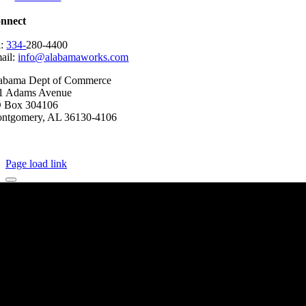
nnect
l:
334-
280-4400
ail:
info@alabamaworks.com
abama Dept of Commerce
1 Adams Avenue
 Box 304106
ntgomery, AL 36130-4106
2025 AlabamaWorks!
Page load link