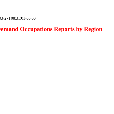
03-27T08:31:01-05:00
emand Occupations Reports by Region