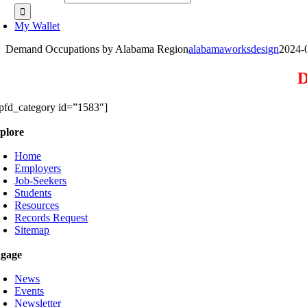
My Wallet
Demand Occupations by Alabama Region
alabamaworksdesign
2024-
D
pfd_category id=”1583″]
plore
Home
Employers
Job-Seekers
Students
Resources
Records Request
Sitemap
gage
News
Events
Newsletter