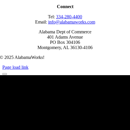
Connect
Tel:
334-280-4400
Email:
info@alabamaworks.com
Alabama Dept of Commerce
401 Adams Avenue
PO Box 304106
Montgomery, AL 36130-4106
© 2025 AlabamaWorks!
Page load link