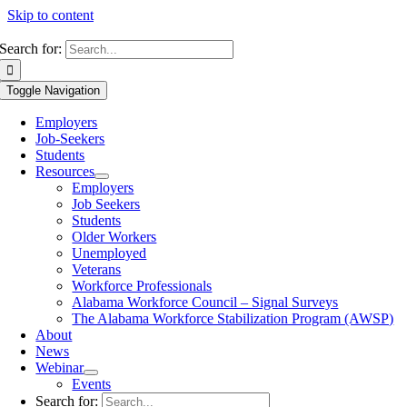
Skip to content
Search for:
Toggle Navigation
Employers
Job-Seekers
Students
Resources
Employers
Job Seekers
Students
Older Workers
Unemployed
Veterans
Workforce Professionals
Alabama Workforce Council – Signal Surveys
The Alabama Workforce Stabilization Program (AWSP)
About
News
Webinar
Events
Search for: