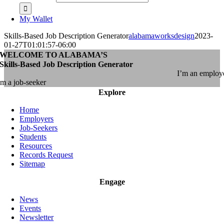
My Wallet
Skills-Based Job Description Generator
alabamaworksdesign
2023-
01-27T01:01:57-06:00
WELCOME TO ALABAMA’S
Skills-Based Job Description Generator
I’m an employ
’m a job-seeker
Explore
Home
Employers
Job-Seekers
Students
Resources
Records Request
Sitemap
Engage
News
Events
Newsletter