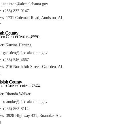
l:
anniston@alcc.alabama.gov
: (256) 832-0147
ss: 1731 Coleman Road, Anniston, AL
7
ah County
en Career Center – 8550
ct: Katrina Herring
l:
gadsden@alcc.alabama.gov
: (256) 546-4667
ss: 216 North 5th Street, Gadsden, AL
1
olph County
ke Career Center – 7574
ct: Rhonda Walker
l:
roanoke@alcc.alabama.gov
: (256) 863-8114
ess: 3928 Highway 431, Roanoke, AL
4