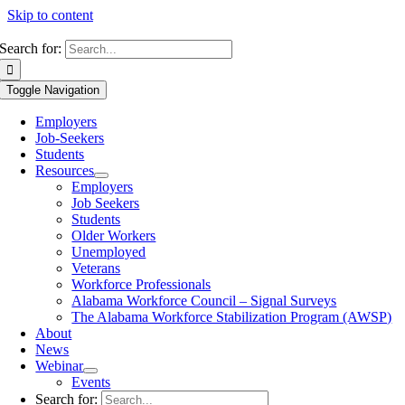
Skip to content
Search for:
Toggle Navigation
Employers
Job-Seekers
Students
Resources
Employers
Job Seekers
Students
Older Workers
Unemployed
Veterans
Workforce Professionals
Alabama Workforce Council – Signal Surveys
The Alabama Workforce Stabilization Program (AWSP)
About
News
Webinar
Events
Search for: