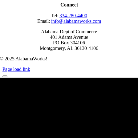
Connect
Tel:
334-280-4400
Email:
info@alabamaworks.com
Alabama Dept of Commerce
401 Adams Avenue
PO Box 304106
Montgomery, AL 36130-4106
© 2025 AlabamaWorks!
Page load link