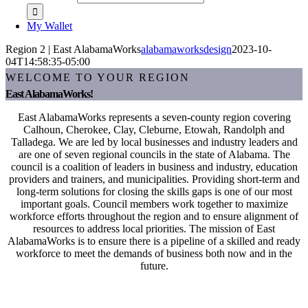
My Wallet
Region 2 | East AlabamaWorks
alabamaworksdesign
2023-10-
04T14:58:35-05:00
WELCOME TO YOUR REGION
East AlabamaWorks!
East AlabamaWorks represents a seven-county region covering
Calhoun, Cherokee, Clay, Cleburne, Etowah, Randolph and
Talladega. We are led by local businesses and industry leaders and
are one of seven regional councils in the state of Alabama. The
council is a coalition of leaders in business and industry, education
providers and trainers, and municipalities. Providing short-term and
long-term solutions for closing the skills gaps is one of our most
important goals. Council members work together to maximize
workforce efforts throughout the region and to ensure alignment of
resources to address local priorities. The mission of East
AlabamaWorks is to ensure there is a pipeline of a skilled and ready
workforce to meet the demands of business both now and in the
future.