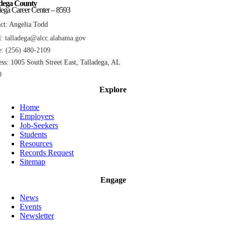
adega County
dega Career Center – 8593
ct: Angelia Todd
l:
talladega@alcc.alabama.gov
: (256) 480-2109
ss: 1005 South Street East, Talladega, AL
0
Explore
Home
Employers
Job-Seekers
Students
Resources
Records Request
Sitemap
Engage
News
Events
Newsletter