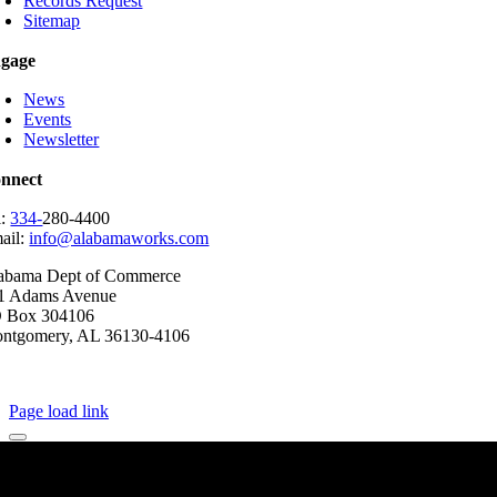
Records Request
Sitemap
gage
News
Events
Newsletter
nnect
l:
334-
280-4400
ail:
info@alabamaworks.com
abama Dept of Commerce
1 Adams Avenue
 Box 304106
ntgomery, AL 36130-4106
2025 AlabamaWorks!
Page load link