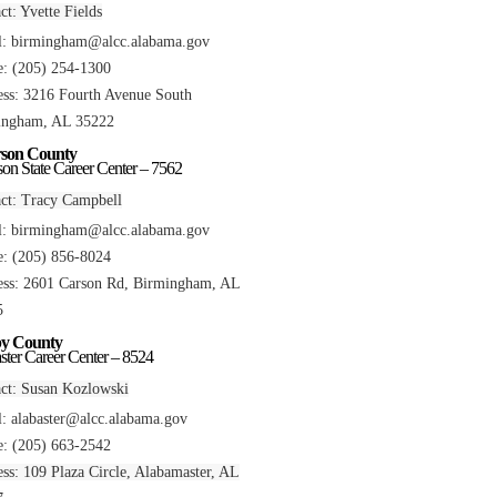
ct: Yvette Fields
l:
birmingham@alcc.alabama.gov
: (205) 254-1300
ss: 3216 Fourth Avenue South
ingham, AL 35222
rson County
rson State Career Center – 7562
ct: Tracy Campbell
l:
birmingham@alcc.alabama.gov
: (205) 856-8024
ss: 2601 Carson Rd, Birmingham, AL
5
by County
ster Career Center – 8524
ct: Susan Kozlowski
l:
alabaster@alcc.alabama.gov
: (205) 663-2542
ss: 109 Plaza Circle, Alabamaster, AL