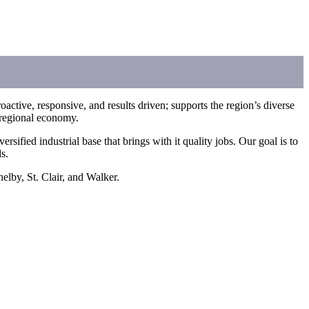
ctive, responsive, and results driven; supports the region’s diverse
t regional economy.
ied industrial base that brings with it quality jobs. Our goal is to
s.
elby, St. Clair, and Walker.