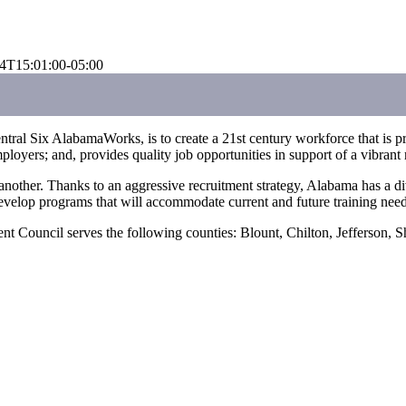
4T15:01:00-05:00
al Six AlabamaWorks, is to create a 21st century workforce that is proa
loyers; and, provides quality job opportunities in support of a vibran
r. Thanks to an aggressive recruitment strategy, Alabama has a diversif
evelop programs that will accommodate current and future training need
 Council serves the following counties: Blount, Chilton, Jefferson, Sh
Regional Contacts