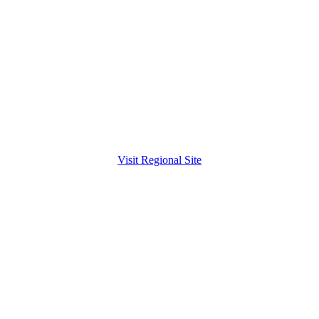
Visit Regional Site