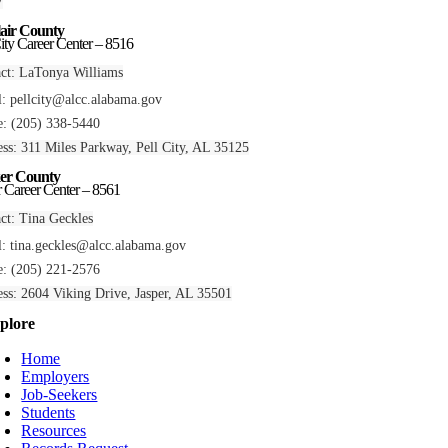
7
lair County
City Career Center – 8516
ct: LaTonya Williams
l:
pellcity@alcc.alabama.gov
: (205) 338-5440
ss: 311 Miles Parkway, Pell City, AL 35125
er County
r Career Center – 8561
ct: Tina Geckles
l:
tina.geckles@alcc.alabama.gov
: (205) 221-2576
ss: 2604 Viking Drive, Jasper, AL 35501
plore
Home
Employers
Job-Seekers
Students
Resources