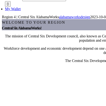
My Wallet
Region 4 | Central Six AlabamaWorks
alabamaworksdesign
2023-10-0
WELCOME TO YOUR REGION
Central Six AlabamaWorks!
The mission of Central Six Development council, also known as Centr
population and emp
Workforce development and economic development depend on one anothe
d
The Central Six Development
Kristen Holder
Director, Central Six AlabamaWorks!