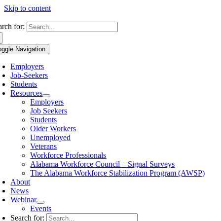
Skip to content
arch for:
oggle Navigation
Employers
Job-Seekers
Students
Resources
Employers
Job Seekers
Students
Older Workers
Unemployed
Veterans
Workforce Professionals
Alabama Workforce Council – Signal Surveys
The Alabama Workforce Stabilization Program (AWSP)
About
News
Webinar
Events
Search for: