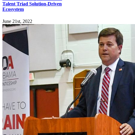
Talent Triad Solution-Driven
Ecosystem
June 21st, 2022
Explore
Home
Employers
Job-Seekers
Students
Resources
Records Request
Sitemap
Engage
News
Events
Newsletter
Connect