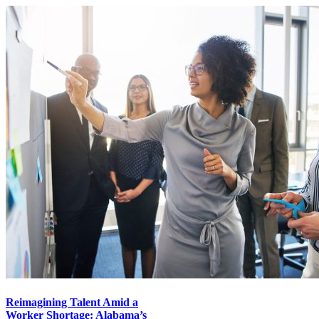
Reimagining Talent Amid a
Worker Shortage: Alabama’s