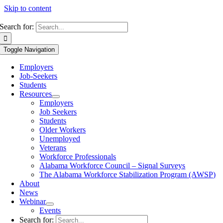
Skip to content
Search for:
Toggle Navigation
Employers
Job-Seekers
Students
Resources
Employers
Job Seekers
Students
Older Workers
Unemployed
Veterans
Workforce Professionals
Alabama Workforce Council – Signal Surveys
The Alabama Workforce Stabilization Program (AWSP)
About
News
Webinar
Events
Search for: