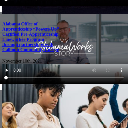
Alabama Office of
Apprenticeship “Powers Up”
Certified Pre-Apprenticeship
Lineworker Program
through partnerships with
Calhoun Community College
November 10th, 2021