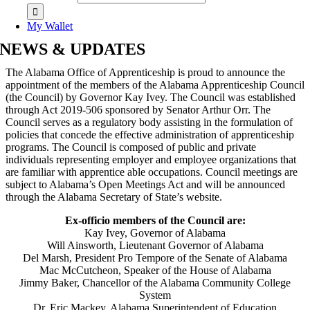
My Wallet
NEWS & UPDATES
The Alabama Office of Apprenticeship is proud to announce the
appointment of the members of the Alabama Apprenticeship Council
(the Council) by Governor Kay Ivey. The Council was established
through Act 2019-506 sponsored by Senator Arthur Orr. The
Council serves as a regulatory body assisting in the formulation of
policies that concede the effective administration of apprenticeship
programs. The Council is composed of public and private
individuals representing employer and employee organizations that
are familiar with apprentice able occupations. Council meetings are
subject to Alabama’s Open Meetings Act and will be announced
through the Alabama Secretary of State’s website.
Ex-officio members of the Council are:
Kay Ivey, Governor of Alabama
Will Ainsworth, Lieutenant Governor of Alabama
Del Marsh, President Pro Tempore of the Senate of Alabama
Mac McCutcheon, Speaker of the House of Alabama
Jimmy Baker, Chancellor of the Alabama Community College
System
Dr. Eric Mackey, Alabama Superintendent of Education