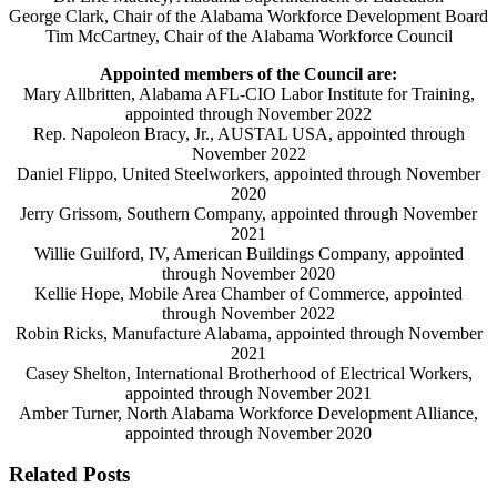
George Clark, Chair of the Alabama Workforce Development Board
Tim McCartney, Chair of the Alabama Workforce Council
Appointed members of the Council are:
Mary Allbritten, Alabama AFL-CIO Labor Institute for Training,
appointed through November 2022
Rep. Napoleon Bracy, Jr., AUSTAL USA, appointed through
November 2022
Daniel Flippo, Unite
d
Steelworkers, appointed through November
2020
Jerry Grissom, Southern Company, appointed through November
2021
Willie Guilford, IV, American Buildings Company, appointed
through November 2020
Kellie Hope, Mobile Area Chamber of Commerce, appointed
through November 2022
Robin Ricks, Manufacture Alabama, appointed through November
2021
Casey Shelton, International Brotherhood of Electrical Workers,
appointed through November 2021
Amber Turner, North Alabama Workforce Development Alliance,
appointed through November 2020
Related Posts