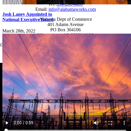
Tel:
334-280-4400
Email:
info@alabamaworks.com
Josh Laney Appointed to
Alabama Dept of Commerce
National Executive Board
401 Adams Avenue
PO Box 304106
March 28th, 2022
Montgomery, AL 36130-4106
© 2025 AlabamaWorks!
Page load link