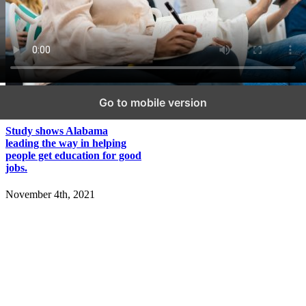
Go to mobile version
Study shows Alabama
leading the way in helping
people get education for good
jobs.
November 4th, 2021