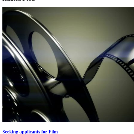
Seeking applicants for Film