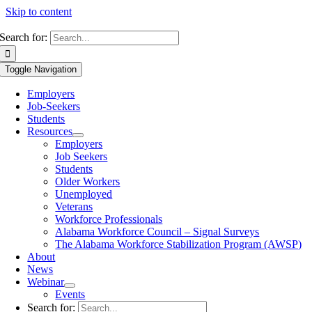
Skip to content
Search for:
Toggle Navigation
Employers
Job-Seekers
Students
Resources
Employers
Job Seekers
Students
Older Workers
Unemployed
Veterans
Workforce Professionals
Alabama Workforce Council – Signal Surveys
The Alabama Workforce Stabilization Program (AWSP)
About
News
Webinar
Events
Search for: