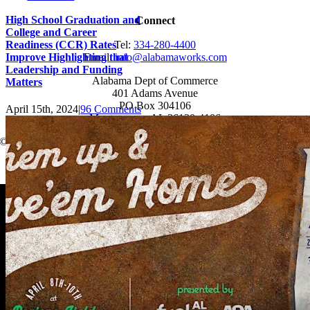
High School Graduation and
Connect
College and Career
Readiness (CCR) Rates
Tel:
334-280-4400
Improve Highlighting that
Email:
info@alabamaworks.com
Leadership and Funding
Alabama Dept of Commerce
Matters
401 Adams Avenue
PO Box 304106
April 15th, 2024
|
96 Comments
Montgomery, AL 36130-4106
© 2025 AlabamaWorks!
Page load link