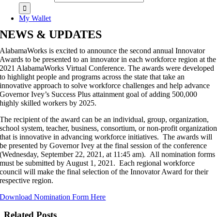
My Wallet
NEWS & UPDATES
AlabamaWorks is excited to announce the second annual Innovator
Awards to be presented to an innovator in each workforce region at the
2021 AlabamaWorks Virtual Conference. The awards were developed
to highlight people and programs across the state that take an
innovative approach to solve workforce challenges and help advance
Governor Ivey’s Success Plus attainment goal of adding 500,000
highly skilled workers by 2025.
The recipient of the award can be an individual, group, organization,
school system, teacher, business, consortium, or non-profit organizatio
that is innovative in advancing workforce initiatives. The awards will
be presented by Governor Ivey at the final session of the conference
(Wednesday, September 22, 2021, at 11:45 am). All nomination forms
must be submitted by August 1, 2021. Each regional workforce
council will make the final selection of the Innovator Award for their
respective region.
Download Nomination Form Here
Related Posts