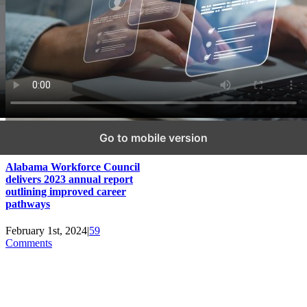
Go to mobile version
Alabama Workforce Council
delivers 2023 annual report
outlining improved career
pathways
February 1st, 2024
|
59
Comments