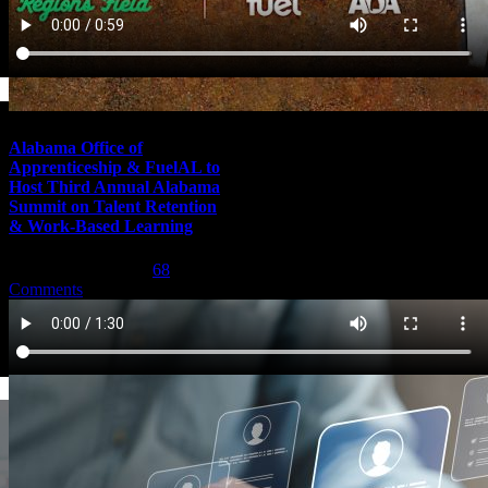
Alabama Office of
Apprenticeship & FuelAL to
Host Third Annual Alabama
Summit on Talent Retention
& Work-Based Learning
February 29th, 2024
|
68
Comments