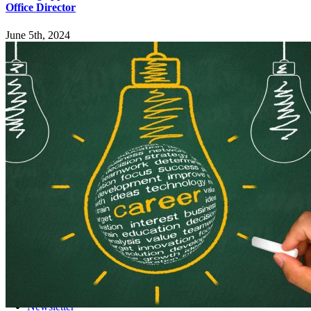
Office Director
June 5th, 2024
Explore
Home
Employers
Job-Seekers
Students
Resources
Records Request
Sitemap
Engage
News
Events
Newsletter