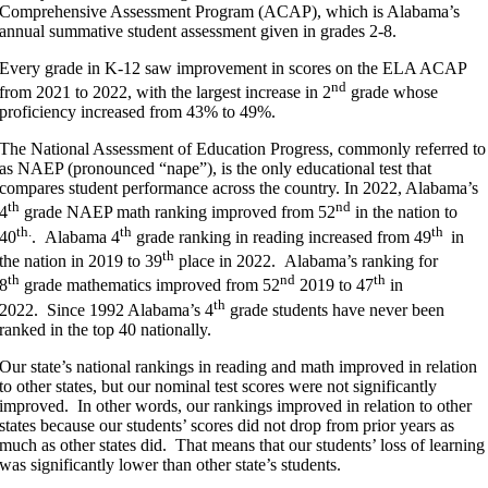
Comprehensive Assessment Program (ACAP), which is Alabama’s
annual summative student assessment given in grades 2-8.
Every grade in K-12 saw improvement in scores on the ELA ACAP
nd
from 2021 to 2022, with the largest increase in 2
grade whose
proficiency increased from 43% to 49%.
The National Assessment of Education Progress, commonly referred to
as NAEP (pronounced “nape”), is the only educational test that
compares student performance across the country. In 2022, Alabama’s
th
nd
4
grade NAEP math ranking improved from 52
in the nation to
th.
th
th
40
. Alabama 4
grade ranking in reading increased from 49
in
th
the nation in 2019 to 39
place in 2022. Alabama’s ranking for
th
nd
th
8
grade mathematics improved from 52
2019 to 47
in
th
2022. Since 1992 Alabama’s 4
grade students have never been
ranked in the top 40 nationally.
Our state’s national rankings in reading and math improved in relation
to other states, but our nominal test scores were not significantly
improved. In other words, our rankings improved in relation to other
states because our students’ scores did not drop from prior years as
much as other states did. That means that our students’ loss of learning
was significantly lower than other state’s students.