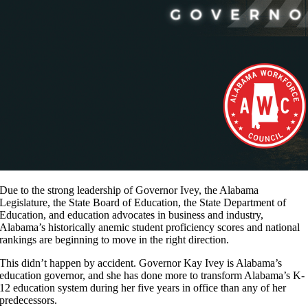
Due to the strong leadership of Governor Ivey, the Alabama
Legislature, the State Board of Education, the State Department of
Education, and education advocates in business and industry,
Alabama’s historically anemic student proficiency scores and national
rankings are beginning to move in the right direction.
This didn’t happen by accident. Governor Kay Ivey is Alabama’s
education governor, and she has done more to transform Alabama’s K-
12 education system during her five years in office than any of her
predecessors.