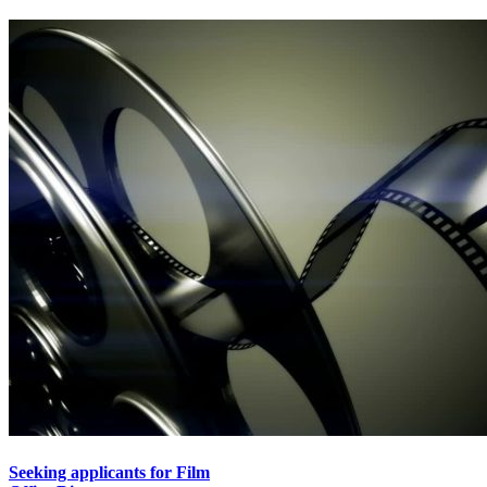
Seeking applicants for Film