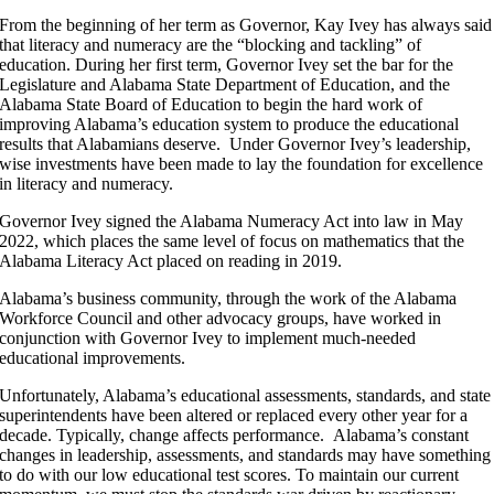
From the beginning of her term as Governor, Kay Ivey has always said
that literacy and numeracy are the “blocking and tackling” of
education. During her first term, Governor Ivey set the bar for the
Legislature and Alabama State Department of Education, and the
Alabama State Board of Education to begin the hard work of
improving Alabama’s education system to produce the educational
results that Alabamians deserve. Under Governor Ivey’s leadership,
wise investments have been made to lay the foundation for excellence
in literacy and numeracy.
Governor Ivey signed the Alabama Numeracy Act into law in May
2022, which places the same level of focus on mathematics that the
Alabama Literacy Act placed on reading in 2019.
Alabama’s business community, through the work of the Alabama
Workforce Council and other advocacy groups, have worked in
conjunction with Governor Ivey to implement much-needed
educational improvements.
Unfortunately, Alabama’s educational assessments, standards, and state
superintendents have been altered or replaced every other year for a
decade. Typically, change affects performance. Alabama’s constant
changes in leadership, assessments, and standards may have something
to do with our low educational test scores. To maintain our current