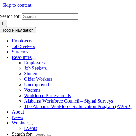
Skip to content
Search for:
Toggle Navigation
Employers
Job-Seekers
Students
Resources
Employers
Job Seekers
Students
Older Workers
Unemployed
Veterans
Workforce Professionals
Alabama Workforce Council – Signal Surveys
The Alabama Workforce Stabilization Program (AWSP)
About
News
Webinar
Events
Search for: