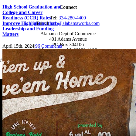
High School Graduation and
Connect
College and Career
Readiness (CCR) Rates
Tel:
334-280-4400
Improve Highlighting that
Email:
info@alabamaworks.com
Leadership and Funding
Alabama Dept of Commerce
Matters
401 Adams Avenue
PO Box 304106
April 15th, 2024
|
96 Comments
Montgomery, AL 36130-4106
© 2025 AlabamaWorks!
Page load link