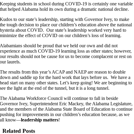
Keeping students in school during COVID-19 is certainly one variable
that helped Alabama hold its own during a dramatic national decline.
Kudos to our state’s leadership, starting with Governor Ivey, to make
the tough decision to place our children’s education above the national
hysteria about COVID. Our state’s leadership worked very hard to
minimize the effect of COVID on our children’s loss of learning.
Alabamians should be proud that we held our own and did not
experience as much COVID-19 learning loss as other states; however,
our results should not be cause for us to become complacent or rest on
our laurels.
The results from this year’s ACAP and NAEP are reason to double
down and saddle up for the hard work that lays before us. We have a
head start on many other states. Let’s keep going! We are beginning to
see the light at the end of the tunnel, but it is a long tunnel.
The Alabama Workforce Council will continue to fall in beside
Governor Ivey, Superintendent Eric Mackey, the Alabama Legislature,
and the members of the Alabama State Board of Education to continue
pushing for improvements in our children’s education because, as we
all know—
leadership matters
!
Related Posts