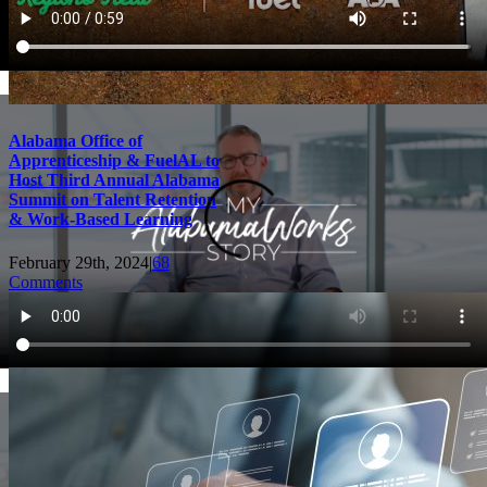
Alabama Office of
Apprenticeship & FuelAL to
Host Third Annual Alabama
Summit on Talent Retention
& Work-Based Learning
February 29th, 2024
|
68
Comments