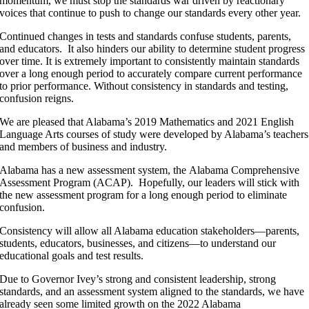
momentum, we must stop the standards war driven by reactionary
voices that continue to push to change our standards every other year.
Continued changes in tests and standards confuse students, parents,
and educators. It also hinders our ability to determine student progress
over time. It is extremely important to consistently maintain standards
over a long enough period to accurately compare current performance
to prior performance. Without consistency in standards and testing,
confusion reigns.
We are pleased that Alabama’s 2019 Mathematics and 2021 English
Language Arts courses of study were developed by Alabama’s teachers
and members of business and industry.
Alabama has a new assessment system, the Alabama Comprehensive
Assessment Program (ACAP). Hopefully, our leaders will stick with
the new assessment program for a long enough period to eliminate
confusion.
Consistency will allow all Alabama education stakeholders—parents,
students, educators, businesses, and citizens—to understand our
educational goals and test results.
Due to Governor Ivey’s strong and consistent leadership, strong
standards, and an assessment system aligned to the standards, we have
already seen some limited growth on the 2022 Alabama