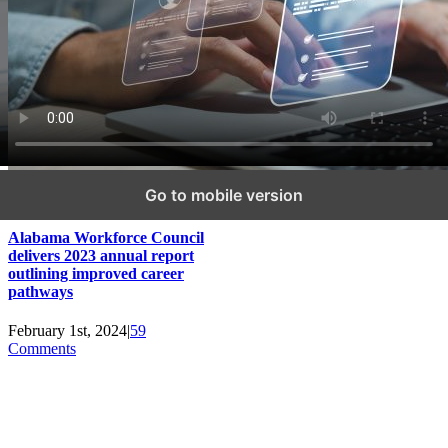
Go to mobile version
Alabama Workforce Council
delivers 2023 annual report
outlining improved career
pathways
February 1st, 2024
|
59
Comments