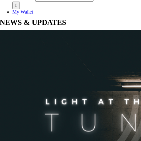
My Wallet
NEWS & UPDATES