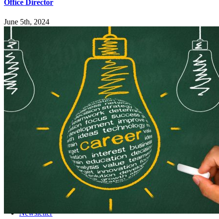
Office Director
June 5th, 2024
Explore
Home
Employers
Job-Seekers
Students
Resources
Records Request
Sitemap
Engage
News
Events
Newsletter