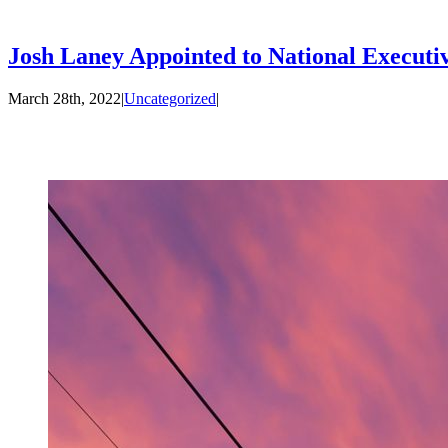
Josh Laney Appointed to National Executi
March 28th, 2022
|
Uncategorized
|