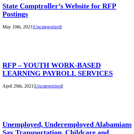
State Comptroller’s Website for RFP
Postings
May 10th, 2021
|
Uncategorized
|
RFP – YOUTH WORK-BASED
LEARNING PAYROLL SERVICES
April 29th, 2021
|
Uncategorized
|
Unemployed, Underemployed Alabamians
Say Transportation, Childcare and