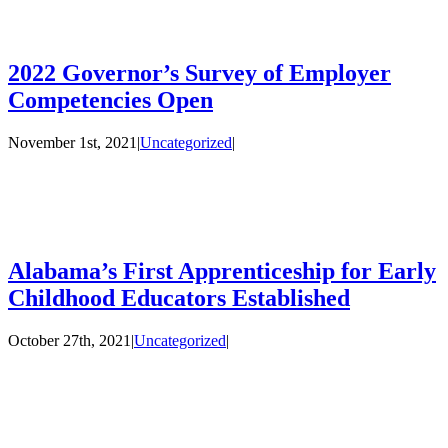
2022 Governor’s Survey of Employer
Competencies Open
November 1st, 2021
|
Uncategorized
|
Alabama’s First Apprenticeship for Early
Childhood Educators Established
October 27th, 2021
|
Uncategorized
|