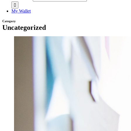
My Wallet
Category
Uncategorized