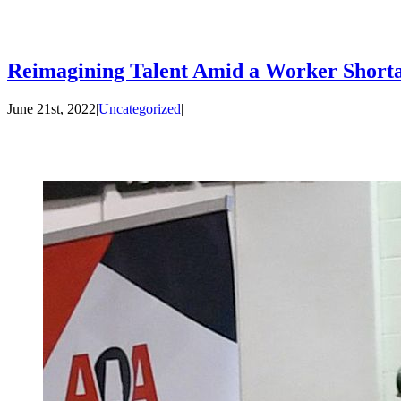
Reimagining Talent Amid a Worker Shorta
June 21st, 2022
|
Uncategorized
|