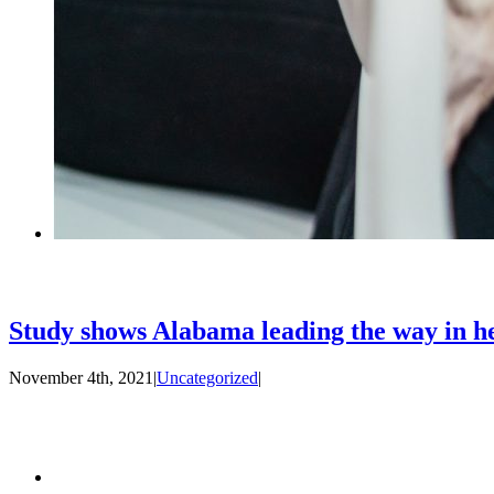
Study shows Alabama leading the way in hel
November 4th, 2021
|
Uncategorized
|