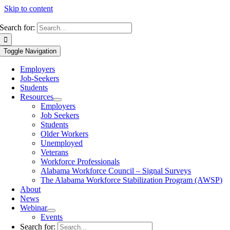
Skip to content
Search for:
Toggle Navigation
Employers
Job-Seekers
Students
Resources
Employers
Job Seekers
Students
Older Workers
Unemployed
Veterans
Workforce Professionals
Alabama Workforce Council – Signal Surveys
The Alabama Workforce Stabilization Program (AWSP)
About
News
Webinar
Events
Search for: