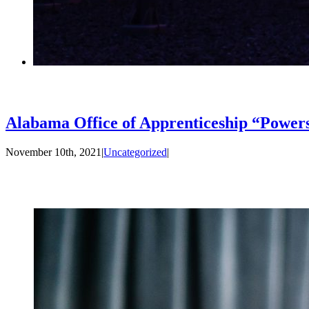
Alabama Office of Apprenticeship “Power
November 10th, 2021
|
Uncategorized
|