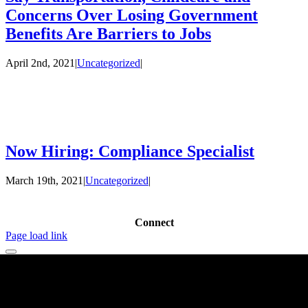
Concerns Over Losing Government
Benefits Are Barriers to Jobs
April 2nd, 2021
|
Uncategorized
|
Now Hiring: Compliance Specialist
March 19th, 2021
|
Uncategorized
|
Connect
Page load link