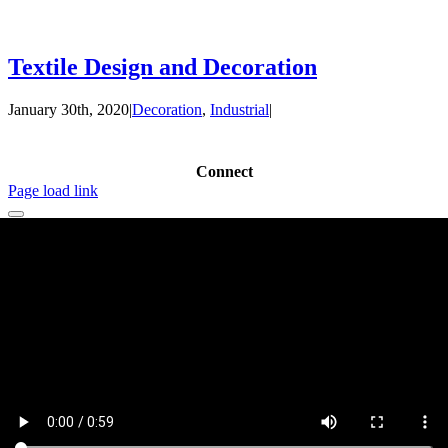
Textile Design and Decoration
January 30th, 2020
|
Decoration
,
Industrial
|
Connect
Page load link