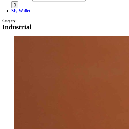
My Wallet
Category
Industrial