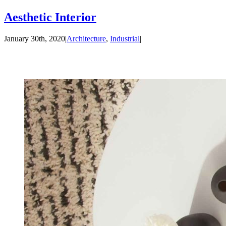
Aesthetic Interior
January 30th, 2020
|
Architecture
,
Industrial
|