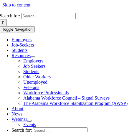
Skip to content
Search for:
Toggle Navigation
Employers
Job-Seekers
Students
Resources
Employers
Job Seekers
Students
Older Workers
Unemployed
Veterans
Workforce Professionals
Alabama Workforce Council – Signal Surveys
The Alabama Workforce Stabilization Program (AWSP)
About
News
Webinar
Events
Search for: