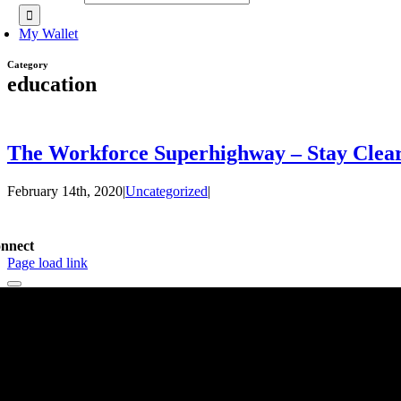
My Wallet
Category
education
The Workforce Superhighway – Stay Clear
February 14th, 2020
|
Uncategorized
|
nnect
Page load link