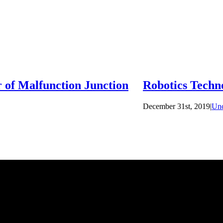
 of Malfunction Junction
Robotics Techn
December 31st, 2019
|
Unc