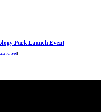
ology Park Launch Event
ategorized
|