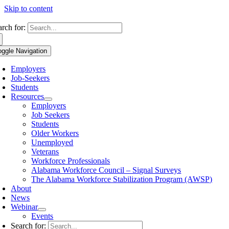
Skip to content
arch for:
oggle Navigation
Employers
Job-Seekers
Students
Resources
Employers
Job Seekers
Students
Older Workers
Unemployed
Veterans
Workforce Professionals
Alabama Workforce Council – Signal Surveys
The Alabama Workforce Stabilization Program (AWSP)
About
News
Webinar
Events
Search for: